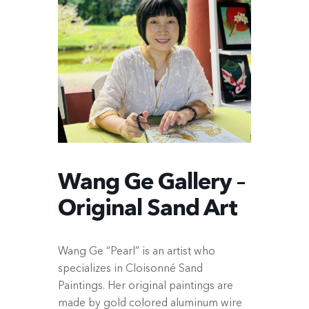
Wang Ge Gallery –
Original Sand Art
Wang Ge “Pearl” is an artist who
specializes in Cloisonné Sand
Paintings. Her original paintings are
made by gold colored aluminum wire