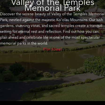
Valley of the Temples
Memorial Park
Discover the serene beauty of Valley of the Temples Memorial
Park, nestled against the majestic Ko'olau Mountains. Our lush
gardens, stunning vistas, and sacred temples create a tranquil
setting for eternal rest and reflection. Find out how you can
plan ahead and celebrate life in one of the most spectacular
memorial parks in the world.
Plan Ahead