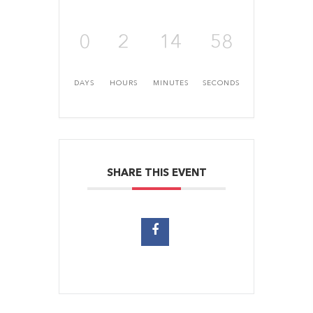
0
2
14
57
DAYS
HOURS
MINUTES
SECONDS
SHARE THIS EVENT