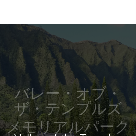
バレー・オブ・
ザ・テンプルズ
メモリアルパーク