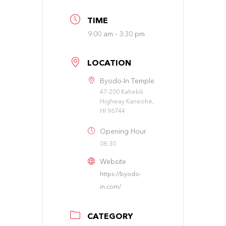
TIME
9:00 am - 3:30 pm
LOCATION
Byodo-In Temple
47-200 Kahekili
Highway Kaneohe,
HI 96744
Opening Hour
08:30
Website
https://byodo-
in.com/
CATEGORY