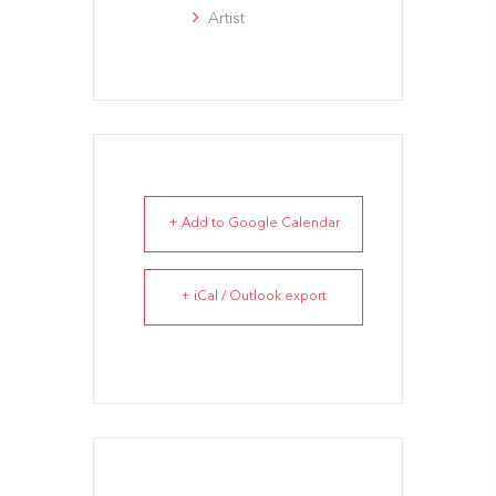
Artist
+ Add to Google Calendar
+ iCal / Outlook export