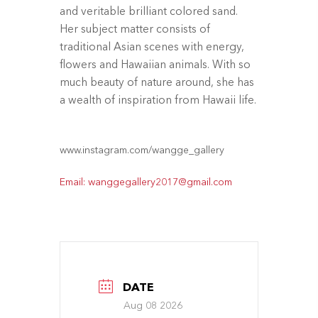
and veritable brilliant colored sand.
Her subject matter consists of
traditional Asian scenes with energy,
flowers and Hawaiian animals. With so
much beauty of nature around, she has
a wealth of inspiration from Hawaii life.
www.instagram.com/wangge_gallery
Email: wanggegallery2017@gmail.com
DATE
Aug 08 2026