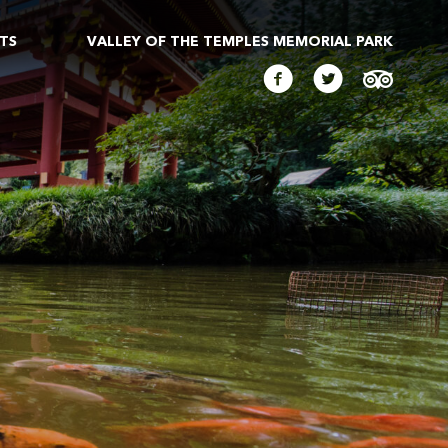
TS
VALLEY OF THE TEMPLES MEMORIAL PARK