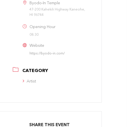
Byodo-In Temple
47-200 Kahekili Highway Kaneohe,
HI 96744
Opening Hour
08:30
Website
https://byodo-in.com/
CATEGORY
Artist
SHARE THIS EVENT