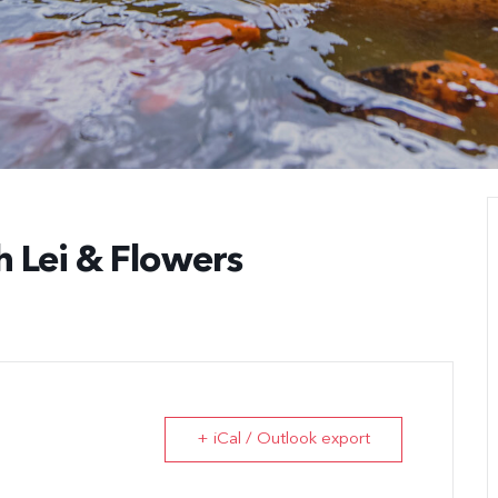
h Lei & Flowers
+ iCal / Outlook export