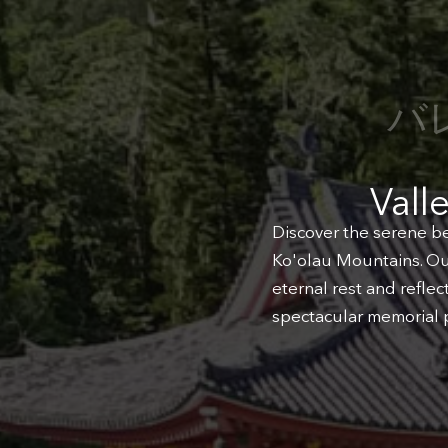
バ
Vall
Discover the serene be
Ko'olau Mountains. Our
eternal rest and refle
spectacular memorial p