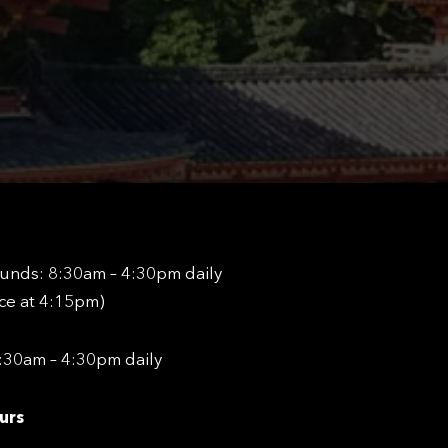
unds: 8:30am – 4:30pm daily
nce at 4:15pm)
8:30am – 4:30pm daily
urs