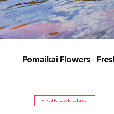
Pomaikai Flowers – Fres
+ Add to Google Calendar