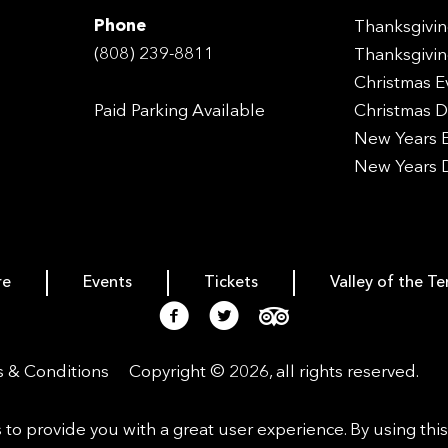
Phone
Thanksgivin
(808) 239-8811
Thanksgivin
Christmas E
Paid Parking Available
Christmas D
New Years E
New Years 
re
Events
Tickets
Valley of the T
 & Conditions
Copyright © 2026, all rights reserved.
s to provide you with a great user experience. By using thi