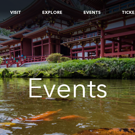
VISIT
EXPLORE
EVENTS
TICKE
Events