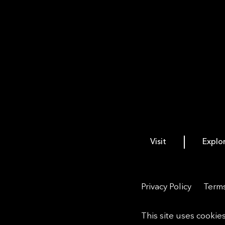
Visit
Explo
Privacy Policy
Terms
This site uses cookie