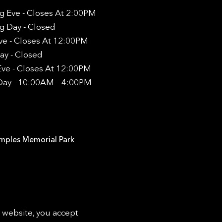
g Eve - Closes At 2:00PM
g Day - Closed
ve - Closes At 12:00PM
ay - Closed
ve - Closes At 12:00PM
Day - 10:00AM – 4:00PM
emples Memorial Park
s website, you accept