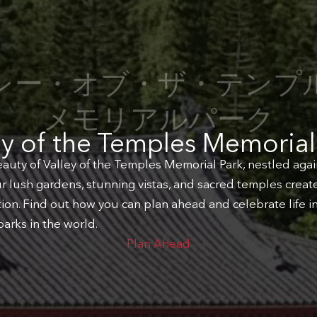
レー・オブ・ザ・テンプ
メモリアルパーク
ey of the Temples Memorial
auty of Valley of the Temples Memorial Park, nestled agai
 lush gardens, stunning vistas, and sacred temples create 
ction. Find out how you can plan ahead and celebrate life i
arks in the world.
Plan Ahead