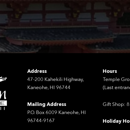
Address
Hours
47-200 Kahekili Highway,
Temple Gro
Kaneohe, HI 96744
(Last entra
Mailing Address
Gift Shop: 
P.O. Box 6009 Kaneohe, HI
96744-9167
Holiday Ho