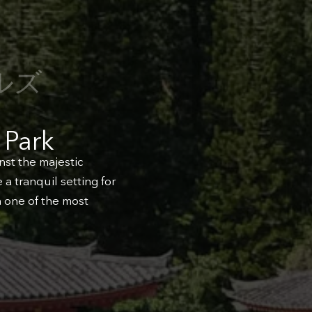
ルズ
 Park
nst the majestic
a tranquil setting for
n one of the most