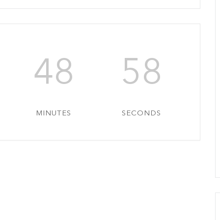
48
56
MINUTES
SECONDS