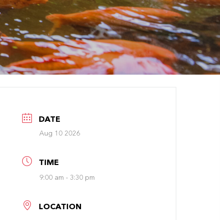
DATE
Aug 10 2026
TIME
9:00 am - 3:30 pm
LOCATION