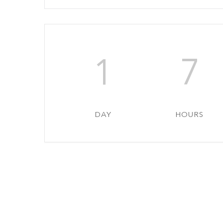
1
7
DAY
HOURS